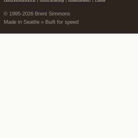
© 1995-2026 Brent Simmons
Made in Seattle » Built for speed