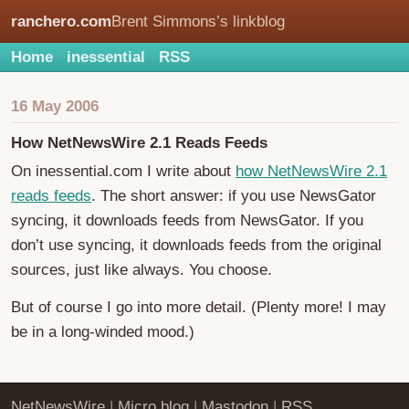
ranchero.com
Brent Simmons’s linkblog
Home
inessential
RSS
16 May 2006
How NetNewsWire 2.1 Reads Feeds
On inessential.com I write about
how NetNewsWire 2.1
reads feeds
. The short answer: if you use NewsGator
syncing, it downloads feeds from NewsGator. If you
don’t use syncing, it downloads feeds from the original
sources, just like always. You choose.
But of course I go into more detail. (Plenty more! I may
be in a long-winded mood.)
NetNewsWire
|
Micro.blog
|
Mastodon
|
RSS