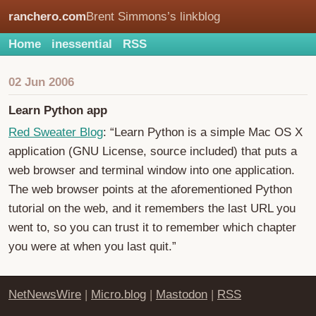
ranchero.com
Brent Simmons’s linkblog
Home
inessential
RSS
02 Jun 2006
Learn Python app
Red Sweater Blog
: “Learn Python is a simple Mac OS X
application (GNU License, source included) that puts a
web browser and terminal window into one application.
The web browser points at the aforementioned Python
tutorial on the web, and it remembers the last URL you
went to, so you can trust it to remember which chapter
you were at when you last quit.”
NetNewsWire
|
Micro.blog
|
Mastodon
|
RSS