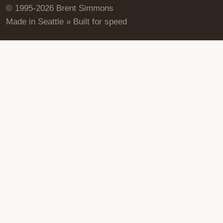
© 1995-2026 Brent Simmons
Made in Seattle » Built for speed