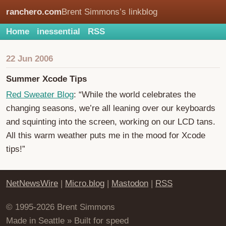
ranchero.com
Brent Simmons’s linkblog
Home
inessential
RSS
22 Jun 2006
Summer Xcode Tips
Red Sweater Blog
: “While the world celebrates the
changing seasons, we’re all leaning over our keyboards
and squinting into the screen, working on our LCD tans.
All this warm weather puts me in the mood for Xcode
tips!”
NetNewsWire
|
Micro.blog
|
Mastodon
|
RSS
© 1995-2026 Brent Simmons
Made in Seattle » Built for speed