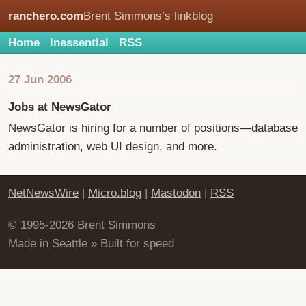
ranchero.com
Brent Simmons’s linkblog
Home
inessential
RSS
27 Jun 2006
Jobs at NewsGator
NewsGator is hiring for a number of positions—database
administration, web UI design, and more.
NetNewsWire
|
Micro.blog
|
Mastodon
|
RSS
© 1995-2026 Brent Simmons
Made in Seattle » Built for speed