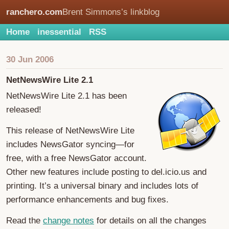
ranchero.com
Brent Simmons’s linkblog
Home
inessential
RSS
30 Jun 2006
NetNewsWire Lite 2.1
NetNewsWire Lite 2.1 has been
released!
This release of NetNewsWire Lite
includes NewsGator syncing—for
free, with a free NewsGator account.
Other new features include posting to del.icio.us and
printing. It’s a universal binary and includes lots of
performance enhancements and bug fixes.
Read the
change notes
for details on all the changes