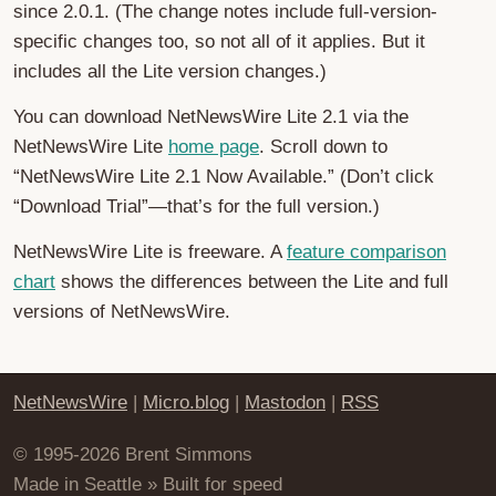
since 2.0.1. (The change notes include full-version-
specific changes too, so not all of it applies. But it
includes all the Lite version changes.)
You can download NetNewsWire Lite 2.1 via the
NetNewsWire Lite
home page
. Scroll down to
“NetNewsWire Lite 2.1 Now Available.” (Don’t click
“Download Trial”—that’s for the full version.)
NetNewsWire Lite is freeware. A
feature comparison
chart
shows the differences between the Lite and full
versions of NetNewsWire.
NetNewsWire
|
Micro.blog
|
Mastodon
|
RSS
© 1995-2026 Brent Simmons
Made in Seattle » Built for speed