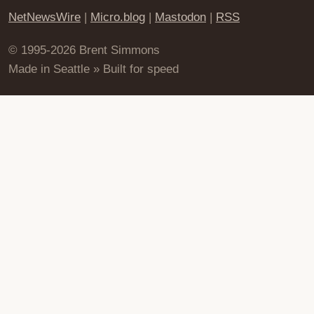
NetNewsWire
|
Micro.blog
|
Mastodon
|
RSS
© 1995-2026 Brent Simmons
Made in Seattle » Built for speed