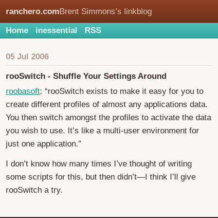
ranchero.com
Brent Simmons’s linkblog
Home
inessential
RSS
05 Jul 2006
rooSwitch - Shuffle Your Settings Around
roobasoft
: “rooSwitch exists to make it easy for you to
create different profiles of almost any applications data.
You then switch amongst the profiles to activate the data
you wish to use. It’s like a multi-user environment for
just one application.”
I don’t know how many times I’ve thought of writing
some scripts for this, but then didn’t—I think I’ll give
rooSwitch a try.