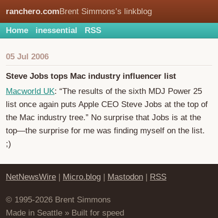
ranchero.com
Brent Simmons’s linkblog
Home
inessential
RSS
05 Jul 2006
Steve Jobs tops Mac industry influencer list
Macworld UK
: “The results of the sixth MDJ Power 25
list once again puts Apple CEO Steve Jobs at the top of
the Mac industry tree.” No surprise that Jobs is at the
top—the surprise for me was finding myself on the list.
;)
NetNewsWire
|
Micro.blog
|
Mastodon
|
RSS
© 1995-2026 Brent Simmons
Made in Seattle » Built for speed