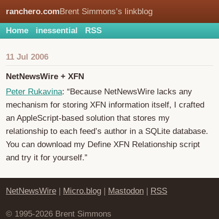
ranchero.com
Brent Simmons’s linkblog
Home
inessential
RSS
11 Jul 2006
NetNewsWire + XFN
Peter Rukavina
: “Because NetNewsWire lacks any
mechanism for storing XFN information itself, I crafted
an AppleScript-based solution that stores my
relationship to each feed’s author in a SQLite database.
You can download my Define XFN Relationship script
and try it for yourself.”
NetNewsWire
|
Micro.blog
|
Mastodon
|
RSS
© 1995-2026 Brent Simmons