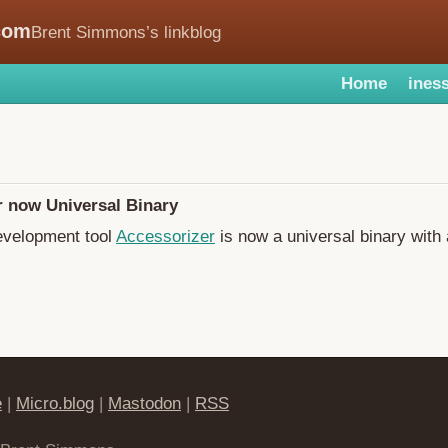
com
Brent Simmons’s linkblog
Home
iness
r now Universal Binary
velopment tool
Accessorizer
is now a universal binary with
e
|
Micro.blog
|
Mastodon
|
RSS