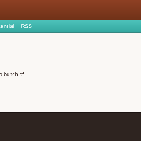
ential
RSS
 a bunch of