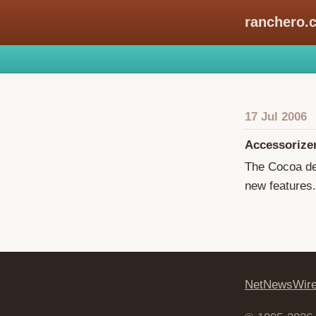
ranchero.
17 Jul 2006
Accessorize
The Cocoa de
new features.
NetNewsWir