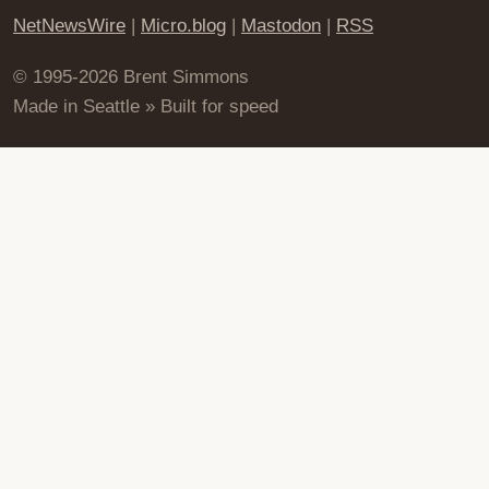
NetNewsWire
|
Micro.blog
|
Mastodon
|
RSS
© 1995-2026 Brent Simmons
Made in Seattle » Built for speed