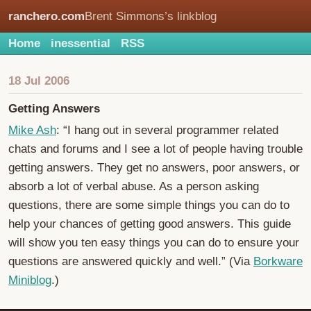
ranchero.com
Brent Simmons’s linkblog
Home
inessential
RSS
18 Jul 2006
Getting Answers
Mike Ash
: “I hang out in several programmer related
chats and forums and I see a lot of people having trouble
getting answers. They get no answers, poor answers, or
absorb a lot of verbal abuse. As a person asking
questions, there are some simple things you can do to
help your chances of getting good answers. This guide
will show you ten easy things you can do to ensure your
questions are answered quickly and well.” (Via
Borkware
Miniblog
.)