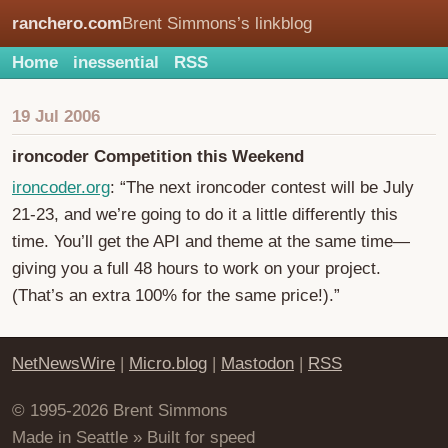
ranchero.com
Brent Simmons’s linkblog
Home
inessential
RSS
19 Jul 2006
ironcoder Competition this Weekend
ironcoder.org
: “The next ironcoder contest will be July
21-23, and we’re going to do it a little differently this
time. You’ll get the API and theme at the same time—
giving you a full 48 hours to work on your project.
(That’s an extra 100% for the same price!).”
NetNewsWire
|
Micro.blog
|
Mastodon
|
RSS
© 1995-2026 Brent Simmons
Made in Seattle » Built for speed