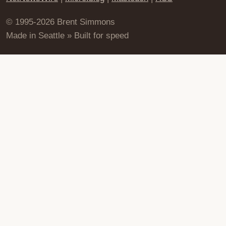
© 1995-2026 Brent Simmons
Made in Seattle » Built for speed