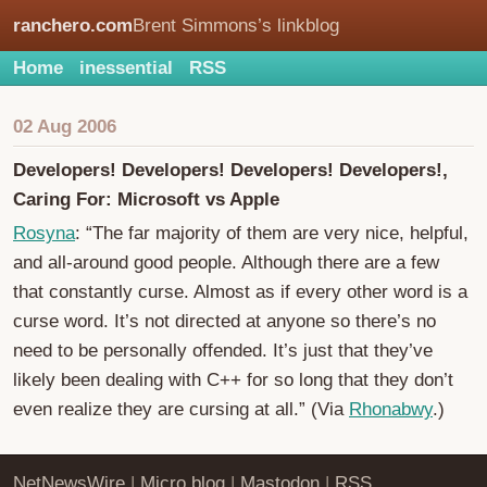
ranchero.com
Brent Simmons’s linkblog
Home
inessential
RSS
02 Aug 2006
Developers! Developers! Developers! Developers!,
Caring For: Microsoft vs Apple
Rosyna
: “The far majority of them are very nice, helpful,
and all-around good people. Although there are a few
that constantly curse. Almost as if every other word is a
curse word. It’s not directed at anyone so there’s no
need to be personally offended. It’s just that they’ve
likely been dealing with C++ for so long that they don’t
even realize they are cursing at all.” (Via
Rhonabwy
.)
NetNewsWire
|
Micro.blog
|
Mastodon
|
RSS