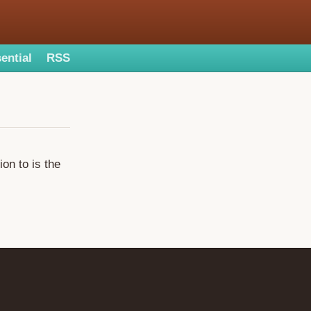
ential
RSS
on to is the