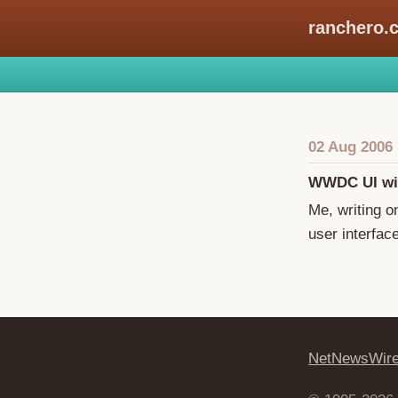
ranchero.
02 Aug 2006
WWDC UI wi
Me, writing 
user interfac
NetNewsWir