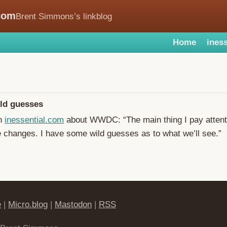
com
Brent Simmons’s linkblog
Home
iness
ld guesses
on
inessential.com
about WWDC: “The main thing I pay attenti
e changes. I have some wild guesses as to what we’ll see.”
e
|
Micro.blog
|
Mastodon
|
RSS