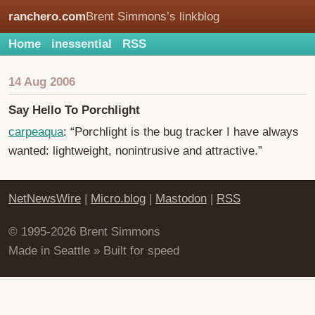
ranchero.com
Brent Simmons’s linkblog
Home
inessential
RSS
14 Aug 2006
Say Hello To Porchlight
carpeaqua
: “Porchlight is the bug tracker I have always
wanted: lightweight, nonintrusive and attractive.”
NetNewsWire
|
Micro.blog
|
Mastodon
|
RSS
© 1995-2026 Brent Simmons
Made in Seattle » Built for speed