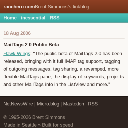
ranchero.com
Brent Simmons’s linkblog
Home
inessential
RSS
18 Aug 2006
MailTags 2.0 Public Beta
Hawk Wings
: “The public beta of MailTags 2.0 has been
released, bringing with it full IMAP tag support, tagging
of outgoing messages, tag sharing, a revamped, more
flexible MailTags pane, the display of keywords, projects
and other MailTags info in the ListView and more.”
NetNewsWire
|
Micro.blog
|
Mastodon
|
RSS
© 1995-2026 Brent Simmons
Made in Seattle » Built for speed