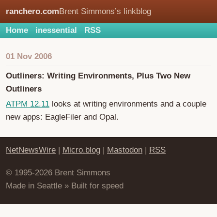
ranchero.com
Brent Simmons’s linkblog
Home
inessential
RSS
01 Nov 2006
Outliners: Writing Environments, Plus Two New
Outliners
ATPM 12.11
looks at writing environments and a couple
new apps: EagleFiler and Opal.
NetNewsWire
|
Micro.blog
|
Mastodon
|
RSS
© 1995-2026 Brent Simmons
Made in Seattle » Built for speed