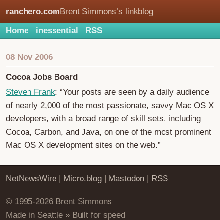
ranchero.com
Brent Simmons’s linkblog
Home
inessential
RSS
08 Nov 2006
Cocoa Jobs Board
Steven Frank
: “Your posts are seen by a daily audience
of nearly 2,000 of the most passionate, savvy Mac OS X
developers, with a broad range of skill sets, including
Cocoa, Carbon, and Java, on one of the most prominent
Mac OS X development sites on the web.”
NetNewsWire
|
Micro.blog
|
Mastodon
|
RSS
© 1995-2026 Brent Simmons
Made in Seattle » Built for speed