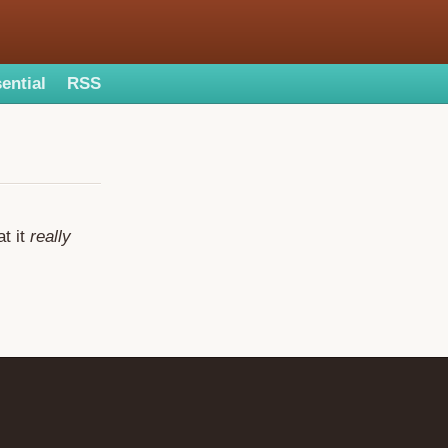
ential
RSS
at it
really