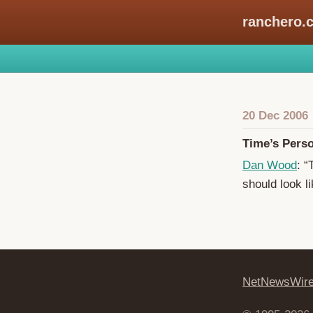
ranchero.
20 Dec 2006
Time’s Perso
Dan Wood
: “
should look li
NetNewsWir