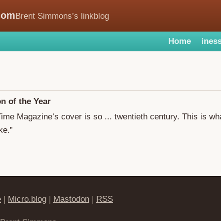
com
Brent Simmons’s linkblog
Home
iness
n of the Year
Time Magazine’s cover is so ... twentieth century. This is wh
ke.”
e
|
Micro.blog
|
Mastodon
|
RSS