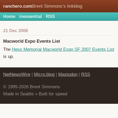
ranchero.com
Brent Simmons’s linkblog
Home
inessential
RSS
21 Dec 2006
Macworld Expo Events List
The
Hess Memorial Macworld Expo SF 2007 Events List
is up.
NetNewsWire
|
Micro.blog
|
Mastodon
|
RSS
© 1995-2026 Brent Simmons
Made in Seattle » Built for speed