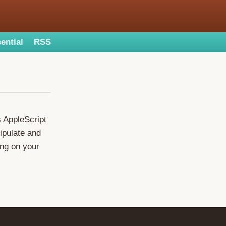
ential
RSS
s AppleScript
ipulate and
ing on your