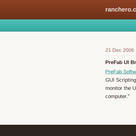
ranchero.
21 Dec 2006
PreFab UI Br
PreFab Softw
GUI Scripting
monitor the U
computer.”