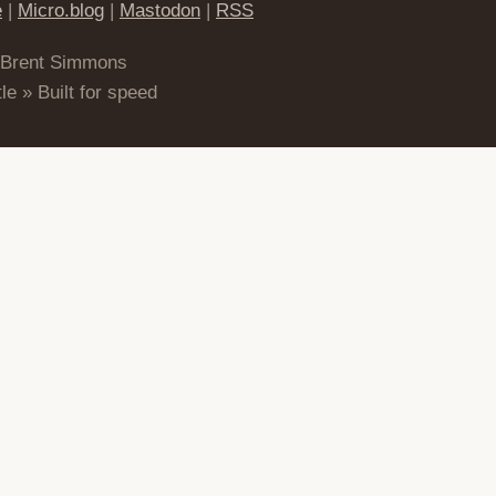
e
|
Micro.blog
|
Mastodon
|
RSS
 Brent Simmons
le » Built for speed