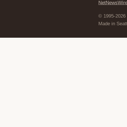
NetNewsWir
© 1995-2026
Made in Seatt