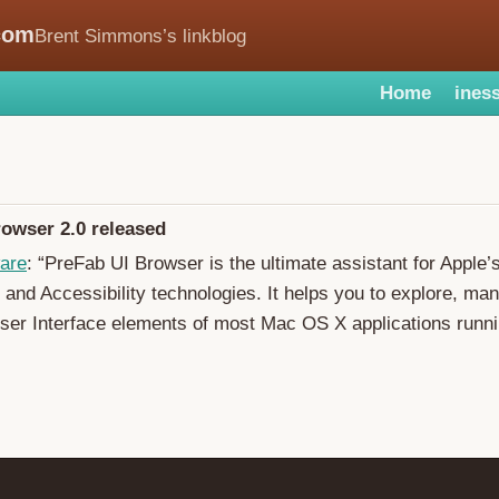
com
Brent Simmons’s linkblog
Home
iness
owser 2.0 released
are
: “PreFab UI Browser is the ultimate assistant for Apple’
 and Accessibility technologies. It helps you to explore, man
ser Interface elements of most Mac OS X applications runn