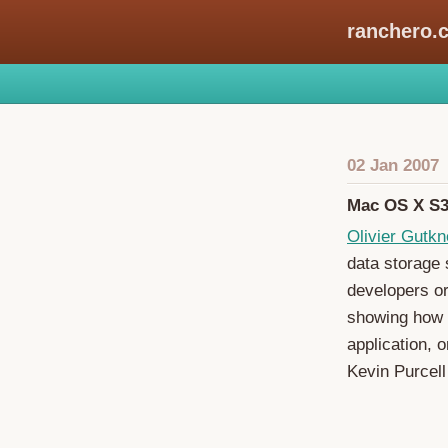
ranchero.
02 Jan 2007
Mac OS X S3
Olivier Gutkn
data storage s
developers or
showing how 
application, 
Kevin Purcell