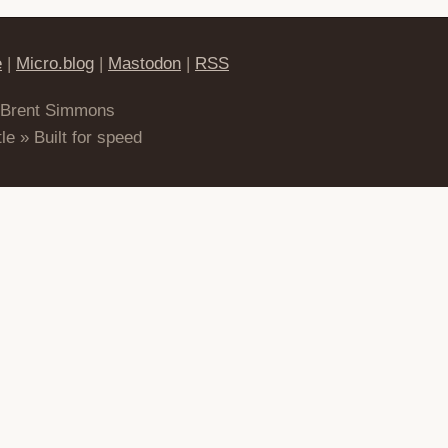
e
|
Micro.blog
|
Mastodon
|
RSS
 Brent Simmons
le » Built for speed