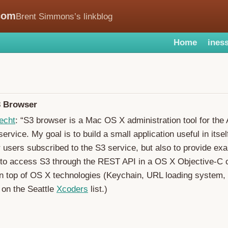
com
Brent Simmons’s linkblog
Home
iness
 Browser
echt
: “S3 browser is a Mac OS X administration tool for th
ervice. My goal is to build a small application useful in itself
 users subscribed to the S3 service, but also to provide ex
to access S3 through the REST API in a OS X Objective-C c
on top of OS X technologies (Keychain, URL loading system, .
 on the Seattle
Xcoders
list.)