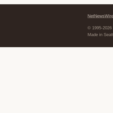
NetNewsWir
© 1995-2026
Made in Seatt