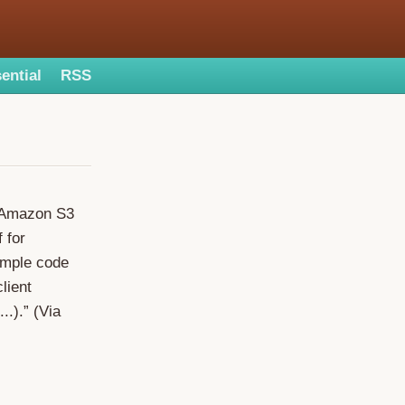
ential
RSS
e Amazon S3
 for
ample code
lient
..).” (Via