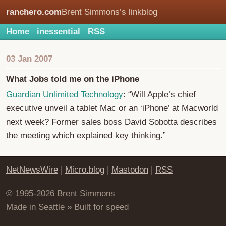
ranchero.com
Brent Simmons’s linkblog
Home
inessential
RSS
03 Jan 2007
What Jobs told me on the iPhone
Guardian Unlimited Technology
: “Will Apple’s chief
executive unveil a tablet Mac or an ‘iPhone’ at Macworld
next week? Former sales boss David Sobotta describes
the meeting which explained key thinking.”
NetNewsWire
|
Micro.blog
|
Mastodon
|
RSS
© 1995-2026 Brent Simmons
Made in Seattle » Built for speed