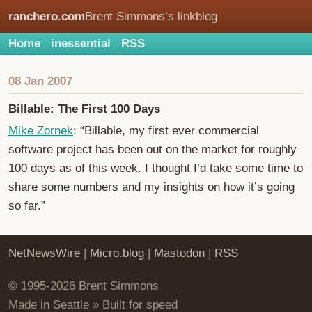
ranchero.com
Brent Simmons’s linkblog
Home
inessential
RSS
08 Jan 2007
Billable: The First 100 Days
Mike Zornek
: “Billable, my first ever commercial
software project has been out on the market for roughly
100 days as of this week. I thought I’d take some time to
share some numbers and my insights on how it’s going
so far.”
NetNewsWire
|
Micro.blog
|
Mastodon
|
RSS
© 1995-2026 Brent Simmons
Made in Seattle » Built for speed