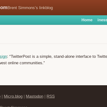
com
Brent Simmons’s linkblog
Home
iness
sign
: “TwitterPost is a simple, stand-alone interface to Twitt
west online communities.”
e
|
Micro.blog
|
Mastodon
|
RSS