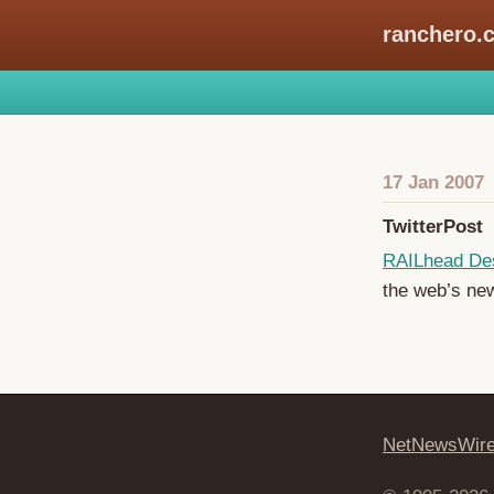
ranchero.
17 Jan 2007
TwitterPost
RAILhead De
the web’s ne
NetNewsWir