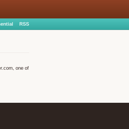
ential
RSS
er.com, one of