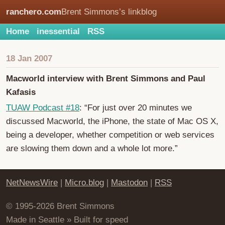
ranchero.com
Brent Simmons’s linkblog
Home
inessential
RSS
18 Jan 2007
Macworld interview with Brent Simmons and Paul
Kafasis
TUAW Podcast #18
: “For just over 20 minutes we
discussed Macworld, the iPhone, the state of Mac OS X,
being a developer, whether competition or web services
are slowing them down and a whole lot more.”
NetNewsWire
|
Micro.blog
|
Mastodon
|
RSS
© 1995-2026 Brent Simmons
Made in Seattle » Built for speed