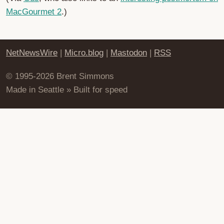
MacGourmet 2
.)
NetNewsWire
|
Micro.blog
|
Mastodon
|
RSS
© 1995-2026 Brent Simmons
Made in Seattle » Built for speed