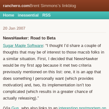
ranchero.com
Brent Simmons’s linkblog
Home
inessential
RSS
20 Jan 2007
NewsHawker: Road to Beta
Sugar Maple Software
: “I thought I’d share a couple of
thoughts that may be of interest to those macsb folks in
a similar situation. First, I decided that NewsHawker
would be my first app because it met two criteria
previously mentioned on this list: one, it is an app that
does something I personally want (which provides
motivation) and, two, its implementation isn’t too
complicated (which results in a greater chance of
actually releasing).”
(Via
Gus
, who also links to an
interesting postmortem on