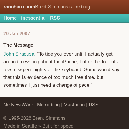
ranchero.com
Brent Simmons’s linkblog
Home
inessential
RSS
20 Jan 2007
The Message
John Siracusa
: “To tide you over until I actually get
around to writing about the iPhone, I offer the fruit of a
few misspent nights at the keyboard. Some would say
that this is evidence of too much free time, but
sometimes I just need a change of pace.”
NetNewsWire
|
Micro.blog
|
Mastodon
|
RSS
© 1995-2026 Brent Simmons
Made in Seattle » Built for speed