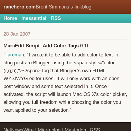
ranchero.com
Brent Simmons’s linkblog
Home
inessential
RSS
28 Jan 2007
MarsEdit Script: Add Color Tags 0.1f
Flareman
: “I wrote it to be able to add color to text in
blog posts to Blogger, using the <span style="color:
(r,g,b);"></span> tag that Blogger’s own HTML
WYSIWYG editor uses. It will only work with an open
post window and some text selected in it. Once
activated, the script will launch Mac OS X’s color picker,
allowing you full freedom while choosing the color you
want applied to your selection.”
NetNewsWire
|
Micro.blog
|
Mastodon
|
RSS