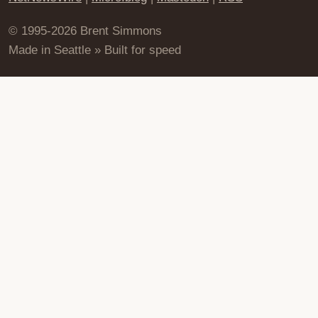
© 1995-2026 Brent Simmons
Made in Seattle » Built for speed