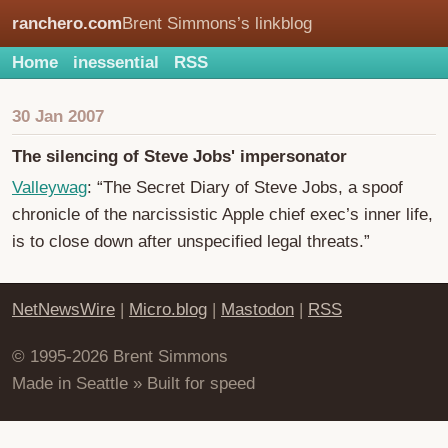
ranchero.com
Brent Simmons’s linkblog
Home
inessential
RSS
30 Jan 2007
The silencing of Steve Jobs' impersonator
Valleywag
: “The Secret Diary of Steve Jobs, a spoof
chronicle of the narcissistic Apple chief exec’s inner life,
is to close down after unspecified legal threats.”
NetNewsWire
|
Micro.blog
|
Mastodon
|
RSS
© 1995-2026 Brent Simmons
Made in Seattle » Built for speed