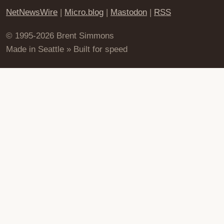
NetNewsWire
|
Micro.blog
|
Mastodon
|
RSS
© 1995-2026 Brent Simmons
Made in Seattle » Built for speed