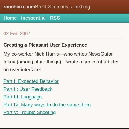
ranchero.com
Brent Simmons’s linkblog
Home
inessential
RSS
02 Feb 2007
Creating a Pleasant User Experience
My co-worker Nick Harris—who writes NewsGator
Inbox (among other things)—wrote a series of articles
on user interface:
Part I: Expected Behavior
Part II: User Feedback
Part III: Language
Part IV: Many ways to do the same thing
Part V: Trouble Shooting