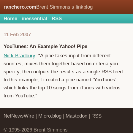
ranchero.com
Brent Simmons’s linkblog
Home
inessential
RSS
11 Feb 2007
YouTunes: An Example Yahoo! Pipe
Nick Bradbury
: “A pipe takes input from different
sources, mixes them together based on criteria you
specify, then outputs the results as a single RSS feed.
In this example, I created a pipe named ‘YouTunes’
which links the top 10 songs from iTunes with videos
from YouTube.”
NetNewsWire
|
Micro.blog
|
Mastodon
|
RSS
© 1995-2026 Brent Simmons