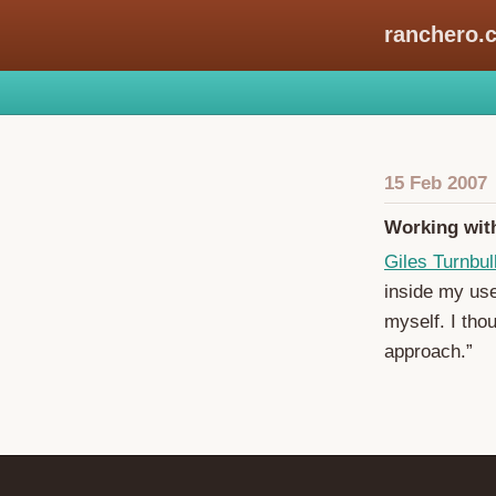
ranchero.
15 Feb 2007
Working wit
Giles Turnbul
inside my use
myself. I thou
approach.”