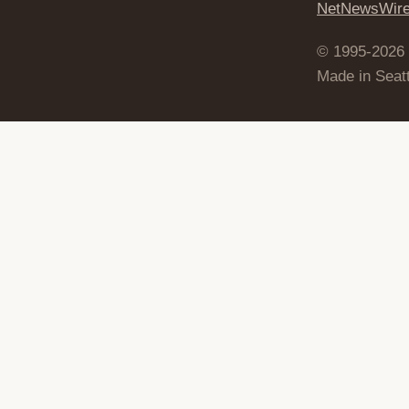
NetNewsWir
© 1995-2026
Made in Seatt