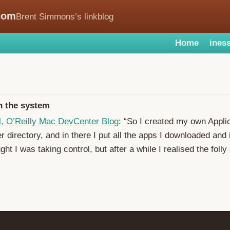
com
Brent Simmons’s linkblog
Home
iness
h the system
l, O’Reilly Mac DevCenter Blog
: “So I created my own Applic
r directory, and in there I put all the apps I downloaded and 
ght I was taking control, but after a while I realised the folly 