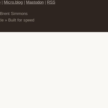
e
|
Micro.blog
|
Mastodon
|
RSS
 Brent Simmons
le » Built for speed