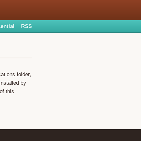
ential
RSS
ations folder,
installed by
of this