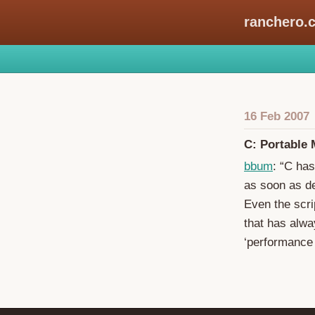
ranchero.
16 Feb 2007
C: Portable
bbum
: “C has
as soon as de
Even the scri
that has alwa
‘performance c