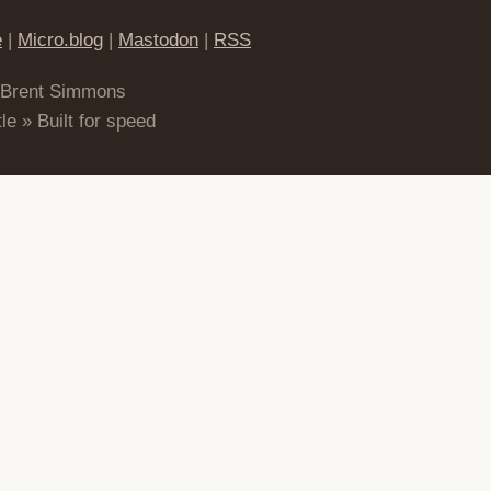
e
|
Micro.blog
|
Mastodon
|
RSS
 Brent Simmons
le » Built for speed