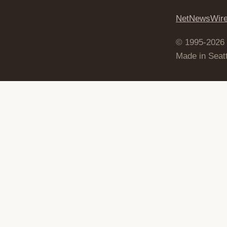
NetNewsWir
© 1995-2026
Made in Seatt