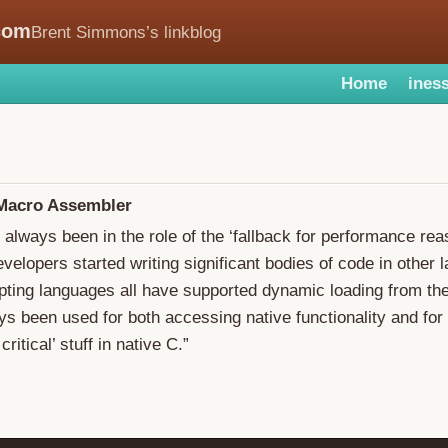
com
Brent Simmons’s linkblog
Home
iness
 Macro Assembler
 always been in the role of the ‘fallback for performance rea
velopers started writing significant bodies of code in other 
pting languages all have supported dynamic loading from th
ys been used for both accessing native functionality and fo
ritical’ stuff in native C.”