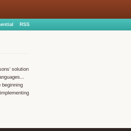
ential
RSS
sons’ solution
languages...
e beginning
r implementing