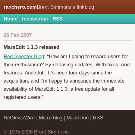
ranchero.com
Brent Simmons’s linkblog
Home
inessential
RSS
26 Feb 2007
MarsEdit 1.1.3 released
Red Sweater Blog
: “How am I going to reward users for
their enthusiasm? By releasing updates. With fixes. And
features. And stuff. It’s been four days since the
acquisition, and I’m happy to announce the immediate
availability of MarsEdit 1.1.3, a free update for all
registered users.”
NetNewsWire
|
Micro.blog
|
Mastodon
|
RSS
© 1995-2026 Brent Simmons