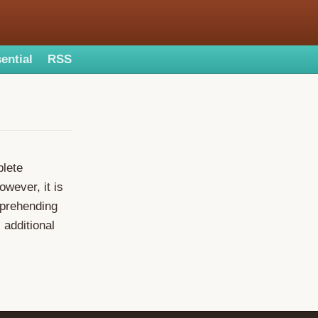
ential
RSS
plete
owever, it is
mprehending
 additional