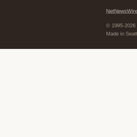
NetNewsWir
© 1995-2026
Made in Seatt