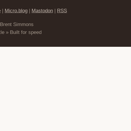
e
|
Micro.blog
|
Mastodon
|
RSS
 Brent Simmons
le » Built for speed