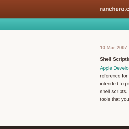
ranchero.
10 Mar 2007
Shell Script
Apple Develo
reference for 
intended to p
shell scripts.
tools that you