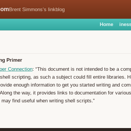
com
Brent Simmons’s linkblog
Home
iness
ing Primer
per Connection
: “This document is not intended to be a com
shell scripting, as such a subject could fill entire libraries. H
rovide enough information to get you started writing and co
 Along the way, it provides links to documentation for various
 may find useful when writing shell scripts.”