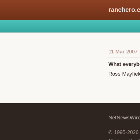
ranchero.
11 Mar 2007
What everyb
Ross Mayfiel
NetNewsWir
© 1995-2026