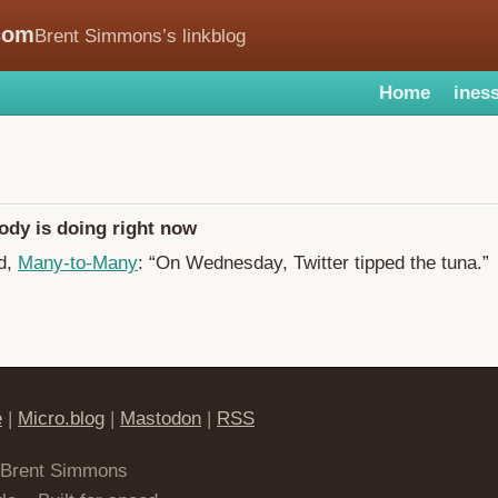
com
Brent Simmons’s linkblog
Home
iness
ody is doing right now
d,
Many-to-Many
: “On Wednesday, Twitter tipped the tuna.”
e
|
Micro.blog
|
Mastodon
|
RSS
 Brent Simmons