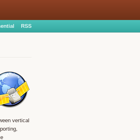
ential
RSS
ween vertical
porting,
ce