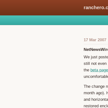
ranchero.
17 Mar 2007
NetNewsWire
We just post
still not eve
the
beta page
uncomfortable
The change n
month ago). H
and horizonta
restored enc