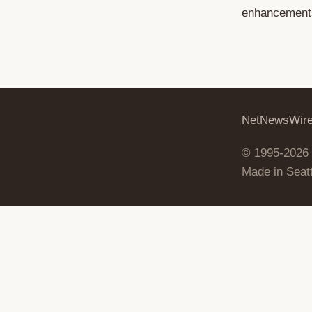
enhancements,
NetNewsWir
© 1995-2026
Made in Seatt