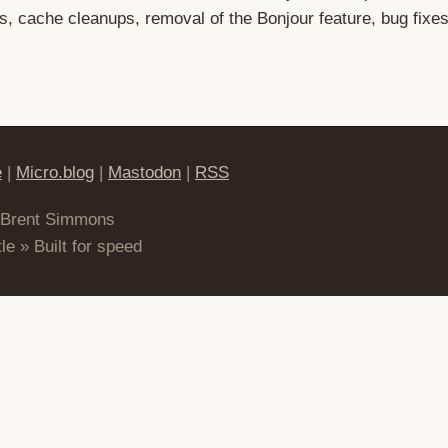
 cache cleanups, removal of the Bonjour feature, bug fixe
e
|
Micro.blog
|
Mastodon
|
RSS
 Brent Simmons
le » Built for speed