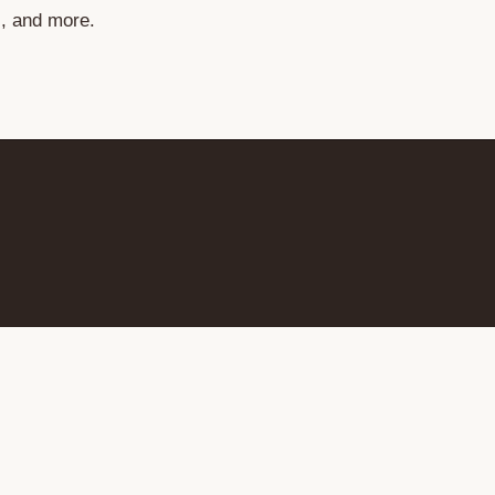
s, and more.