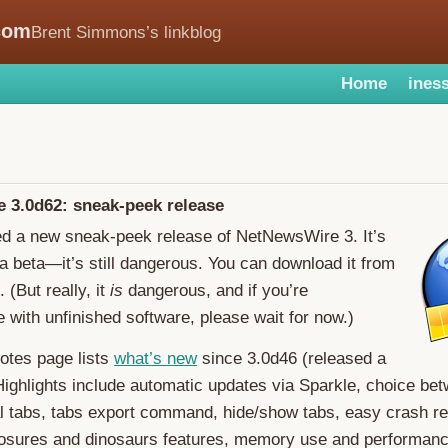
com
Brent Simmons’s linkblog
Home
iness
 3.0d62: sneak-peek release
ed a new sneak-peek release of NetNewsWire 3. It’s
n a beta—it’s still dangerous. You can download it from
. (But really, it
is
dangerous, and if you’re
 with unfinished software, please wait for now.)
otes page lists
what’s new
since 3.0d46 (released a
ighlights include automatic updates via Sparkle, choice bet
l tabs, tabs export command, hide/show tabs, easy crash re
losures and dinosaurs features, memory use and performan