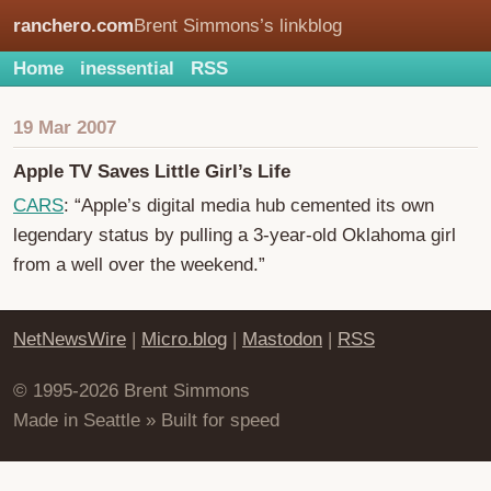
ranchero.com
Brent Simmons’s linkblog
Home
inessential
RSS
19 Mar 2007
Apple TV Saves Little Girl’s Life
CARS
: “Apple’s digital media hub cemented its own
legendary status by pulling a 3-year-old Oklahoma girl
from a well over the weekend.”
NetNewsWire
|
Micro.blog
|
Mastodon
|
RSS
© 1995-2026 Brent Simmons
Made in Seattle » Built for speed