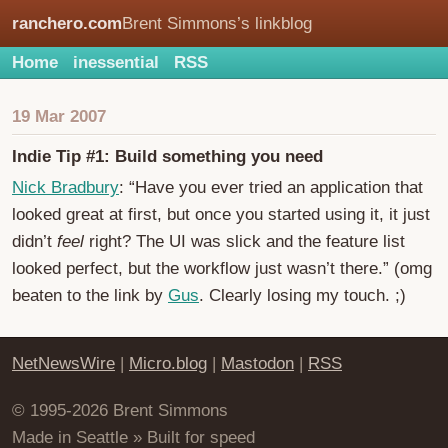
ranchero.com
Brent Simmons’s linkblog
Home
inessential
RSS
19 Mar 2007
Indie Tip #1: Build something you need
Nick Bradbury
: “Have you ever tried an application that
looked great at first, but once you started using it, it just
didn’t
feel
right? The UI was slick and the feature list
looked perfect, but the workflow just wasn’t there.” (omg
beaten to the link by
Gus
. Clearly losing my touch. ;)
NetNewsWire
|
Micro.blog
|
Mastodon
|
RSS
© 1995-2026 Brent Simmons
Made in Seattle » Built for speed