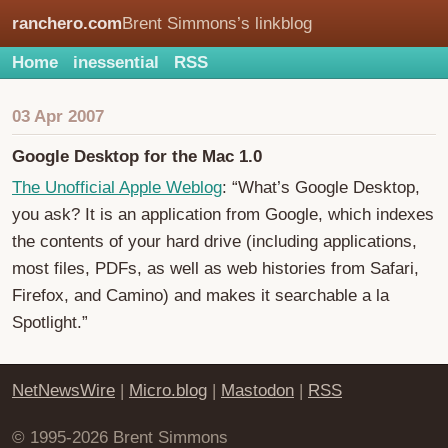
ranchero.com
Brent Simmons’s linkblog
Home
inessential
RSS
03 Apr 2007
Google Desktop for the Mac 1.0
The Unofficial Apple Weblog
: “What’s Google Desktop,
you ask? It is an application from Google, which indexes
the contents of your hard drive (including applications,
most files, PDFs, as well as web histories from Safari,
Firefox, and Camino) and makes it searchable a la
Spotlight.”
NetNewsWire
|
Micro.blog
|
Mastodon
|
RSS
© 1995-2026 Brent Simmons