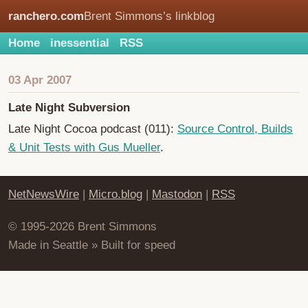
ranchero.com
Brent Simmons’s linkblog
Home
inessential
RSS
03 Apr 2007
Late Night Subversion
Late Night Cocoa podcast (011):
Source Control, Builds
& Unit Tests with Gus Mueller
.
NetNewsWire
|
Micro.blog
|
Mastodon
|
RSS
© 1995-2026 Brent Simmons
Made in Seattle » Built for speed