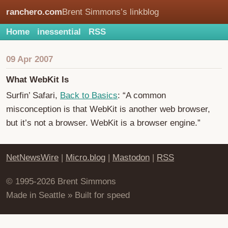
ranchero.com
Brent Simmons’s linkblog
Home
inessential
RSS
09 Apr 2007
What WebKit Is
Surfin’ Safari,
Back to Basics
: “A common
misconception is that WebKit is another web browser,
but it’s not a browser. WebKit is a browser engine.”
NetNewsWire
|
Micro.blog
|
Mastodon
|
RSS
© 1995-2026 Brent Simmons
Made in Seattle » Built for speed