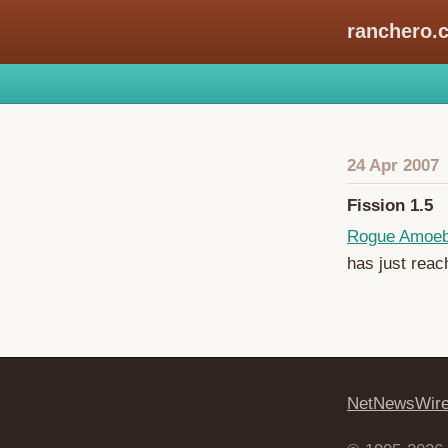
ranchero.
24 Apr 2007
Fission 1.5
Rogue Amoe
has just reac
NetNewsWir