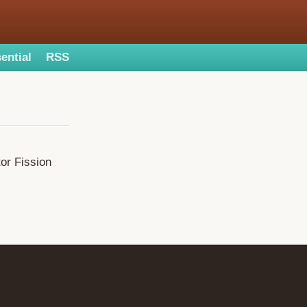
ential
RSS
or Fission