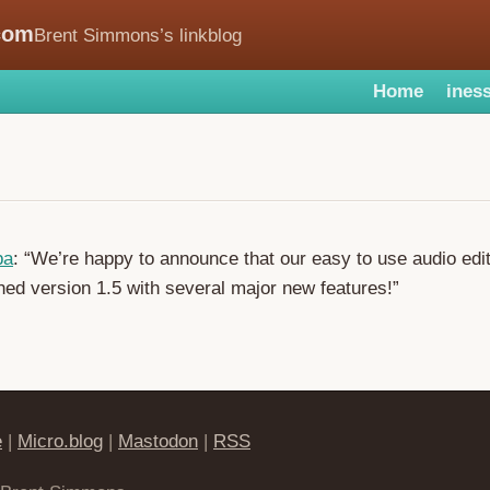
com
Brent Simmons’s linkblog
Home
iness
ba
: “We’re happy to announce that our easy to use audio edit
hed version 1.5 with several major new features!”
e
|
Micro.blog
|
Mastodon
|
RSS