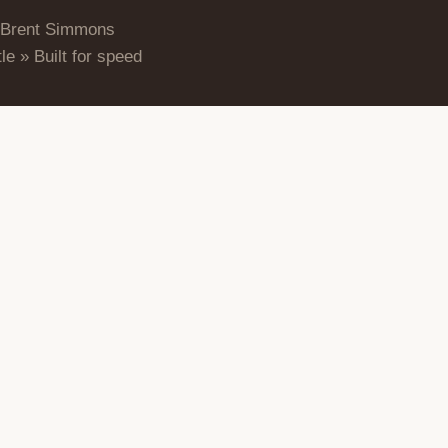
 Brent Simmons
le » Built for speed