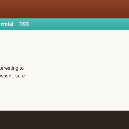
ential
RSS
teresting to
 wasn’t sure