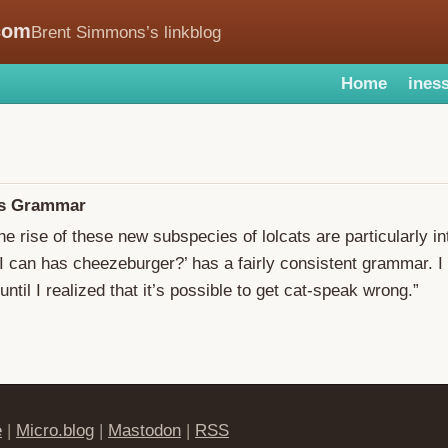
com
Brent Simmons’s linkblog
Home
iness
as Grammar
he rise of these new subspecies of lolcats are particularly in
 can has cheezeburger?’ has a fairly consistent grammar. I
until I realized that it’s possible to get cat-speak wrong.”
e
|
Micro.blog
|
Mastodon
|
RSS