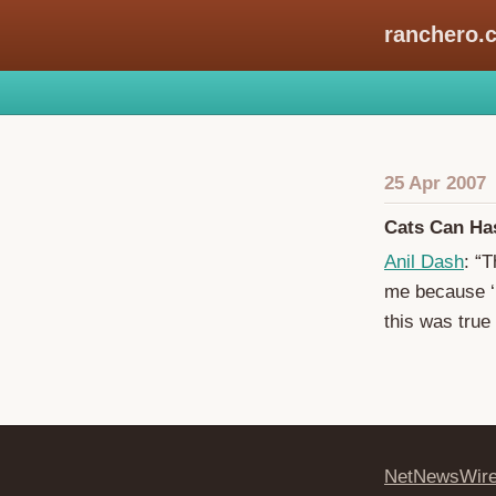
ranchero.
25 Apr 2007
Cats Can H
Anil Dash
: “T
me because ‘I
this was true 
NetNewsWir