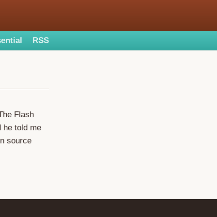
ential
RSS
. The Flash
d he told me
en source