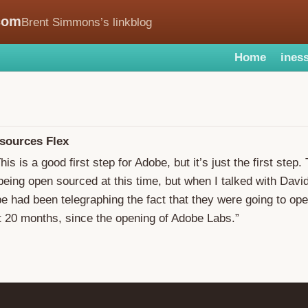
com
Brent Simmons’s linkblog
Home
iness
sources Flex
This is a good first step for Adobe, but it’s just the first step
 being open sourced at this time, but when I talked with Davi
be had been telegraphing the fact that they were going to op
t 20 months, since the opening of Adobe Labs.”