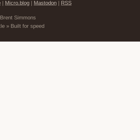
e
|
Micro.blog
|
Mastodon
|
RSS
 Brent Simmons
le » Built for speed