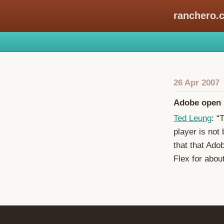
ranchero.
26 Apr 2007
Adobe open 
Ted Leung
: “
player is not
that that Ado
Flex for abou