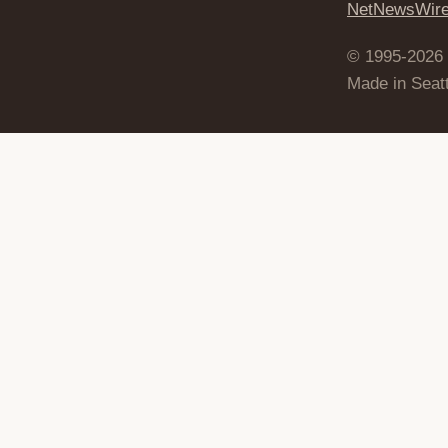
NetNewsWir
© 1995-2026
Made in Seatt