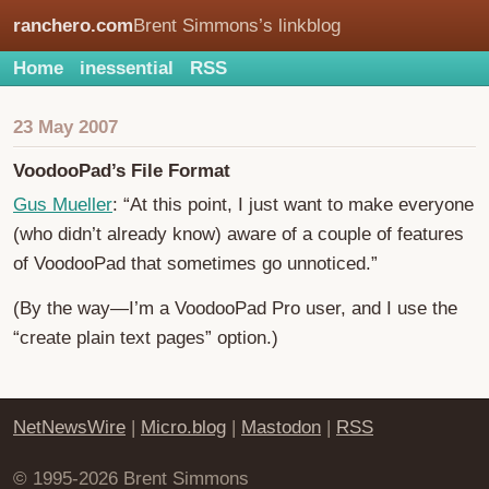
ranchero.com
Brent Simmons’s linkblog
Home
inessential
RSS
23 May 2007
VoodooPad’s File Format
Gus Mueller
: “At this point, I just want to make everyone
(who didn’t already know) aware of a couple of features
of VoodooPad that sometimes go unnoticed.”
(By the way—I’m a VoodooPad Pro user, and I use the
“create plain text pages” option.)
NetNewsWire
|
Micro.blog
|
Mastodon
|
RSS
© 1995-2026 Brent Simmons