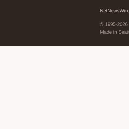
NetNewsWir
© 1995-2026
Made in Seatt