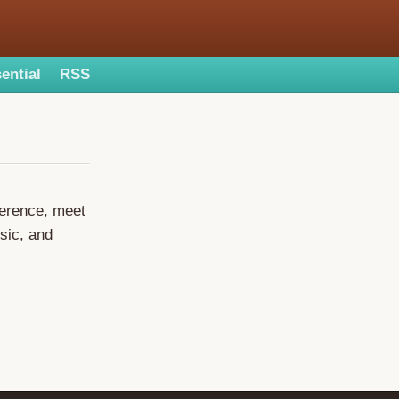
ential
RSS
ference, meet
sic, and