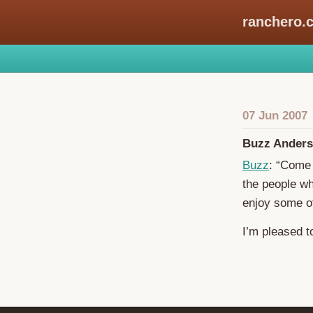
ranchero.
07 Jun 2007
Buzz Anders
Buzz
: “Come 
the people wh
enjoy some of 
I’m pleased t