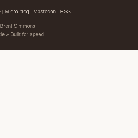
e
|
Micro.blog
|
Mastodon
|
RSS
 Brent Simmons
le » Built for speed