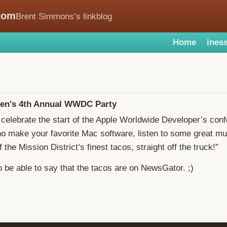
com
Brent Simmons’s linkblog
Home
iness
en's 4th Annual WWDC Party
celebrate the start of the Apple Worldwide Developer’s con
o make your favorite Mac software, listen to some great mu
the Mission District’s finest tacos, straight off the truck!”
o be able to say that the tacos are on NewsGator. ;)