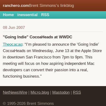
ranchero.com
Brent Simmons’s linkblog
Home
inessential
RSS
08 Jun 2007
"Going Indie" CocoaHeads at WWDC
Theocacao
: “I’m pleased to announce the ‘Going Indie’
CocoaHeads on Wednesday, June 13 at the Apple Store
in downtown San Francisco from 7pm to 9pm. This
meeting will focus on how aspiring independent Mac
developers can convert their passion into a real,
functioning business.”
NetNewsWire
|
Micro.blog
|
Mastodon
|
RSS
© 1995-2026 Brent Simmons