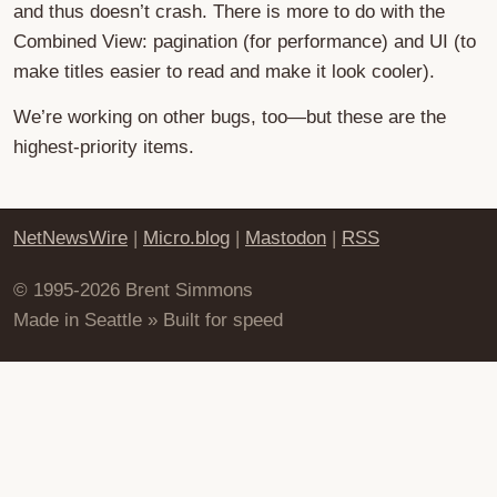
and thus doesn’t crash. There is more to do with the
Combined View: pagination (for performance) and UI (to
make titles easier to read and make it look cooler).
We’re working on other bugs, too—but these are the
highest-priority items.
NetNewsWire
|
Micro.blog
|
Mastodon
|
RSS
© 1995-2026 Brent Simmons
Made in Seattle » Built for speed