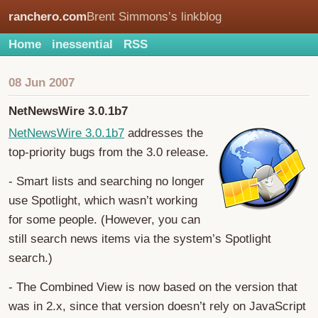
ranchero.com
Brent Simmons’s linkblog
Home
inessential
RSS
08 Jun 2007
NetNewsWire 3.0.1b7
NetNewsWire 3.0.1b7
addresses the
top-priority bugs from the 3.0 release.
- Smart lists and searching no longer
use Spotlight, which wasn’t working
for some people. (However, you can
still search news items via the system’s Spotlight
search.)
- The Combined View is now based on the version that
was in 2.x, since that version doesn’t rely on JavaScript