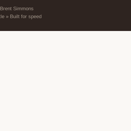
 Brent Simmons
le » Built for speed