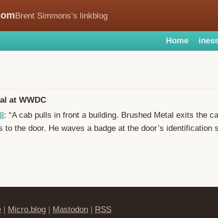
com
Brent Simmons’s linkblog
Home
iness
tal at WWDC
ll
: “A cab pulls in front a building. Brushed Metal exits the c
ks to the door. He waves a badge at the door’s identification 
e
|
Micro.blog
|
Mastodon
|
RSS