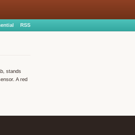
ential
RSS
ab, stands
sensor. A red