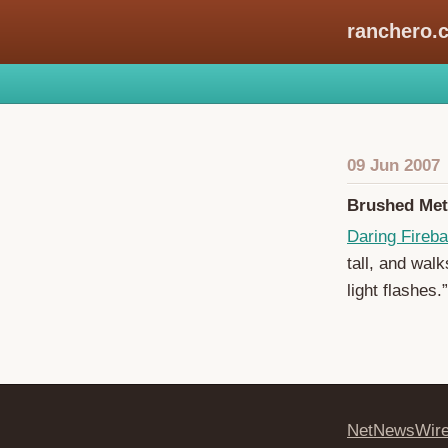
ranchero.
09 Jun 2007
Brushed Me
Daring Fireba
tall, and wal
light flashes.”
NetNewsWir